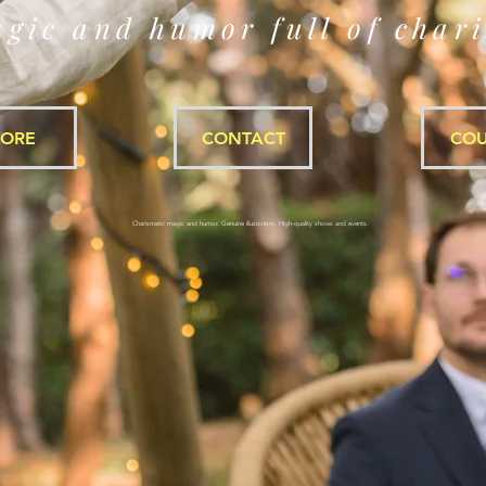
gic and humor full of char
TORE
CONTACT
COU
Charismatic magic and humor. Genuine illusionism. High-quality shows and events.