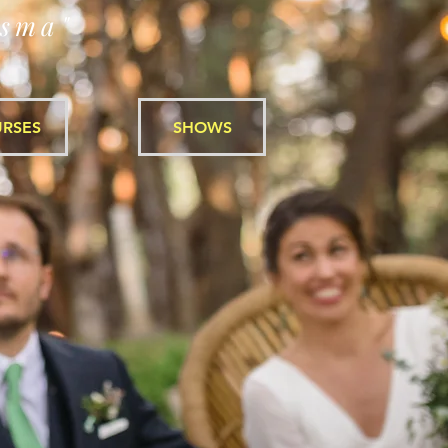
isma"
RSES
SHOWS