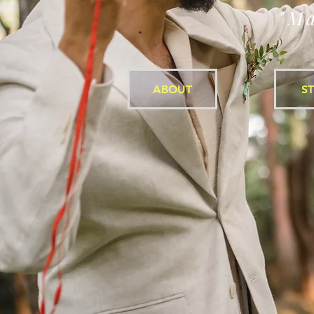
"Ma
ABOUT
S